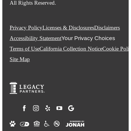
All Rights Reserved.
Privacy Policy
Licenses & Disclosures
Disclaimers
Accessibility Statement
Your Privacy Choices
Terms of Use
California Collection Notice
Cookie Poli
Site Map