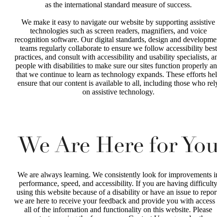
as the international standard measure of success.
We make it easy to navigate our website by supporting assistive
technologies such as screen readers, magnifiers, and voice
recognition software. Our digital standards, design and developme
teams regularly collaborate to ensure we follow accessibility best
practices, and consult with accessibility and usability specialists, a
people with disabilities to make sure our sites function properly a
that we continue to learn as technology expands. These efforts he
ensure that our content is available to all, including those who rel
on assistive technology.
We Are Here for Yo
We are always learning. We consistently look for improvements i
performance, speed, and accessibility. If you are having difficult
using this website because of a disability or have an issue to repor
we are here to receive your feedback and provide you with access 
all of the information and functionality on this website. Please