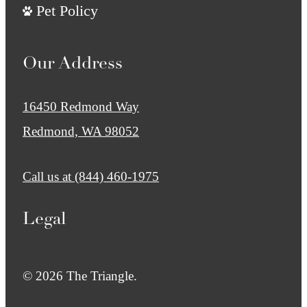
Pet Policy
Our Address
16450 Redmond Way
Redmond, WA 98052
Call us at
(844) 460-1975
Legal
© 2026 The Triangle.