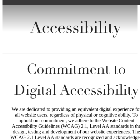
Accessibility
Commitment to
Digital Accessibility
We are dedicated to providing an equivalent digital experience fo
all website users, regardless of physical or cognitive ability. To
uphold our commitment, we adhere to the Website Content
Accessibility Guidelines (WCAG) 2.1, Level AA standards in th
design, testing and development of our website experiences. The
WCAG 2.1 Level AA standards are recognized and acknowledge