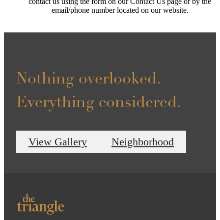
contact us using the form on our Contact Us page or by the
email/phone number located on our website.
Nothing overlooked.
Everything considered.
View Gallery
Neighborhood