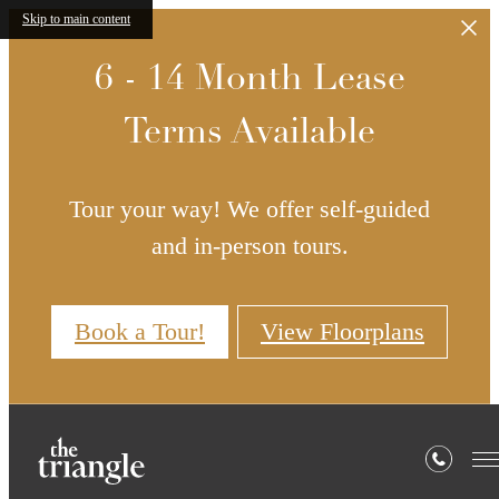
Skip to main content
6 - 14 Month Lease
Terms Available
Tour your way! We offer self-guided
and in-person tours.
Book a Tour!
View Floorplans