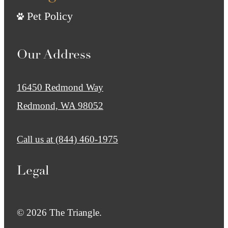
Pet Policy
Our Address
16450 Redmond Way
Redmond, WA 98052
Call us at
(844) 460-1975
Legal
© 2026 The Triangle.