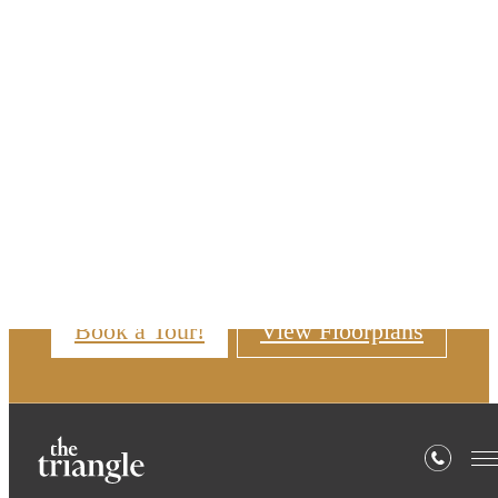
Skip to main content
6 - 14 Month Lease
Terms Available
Tour your way! We offer self-guided
and in-person tours.
Book a Tour!
View Floorplans