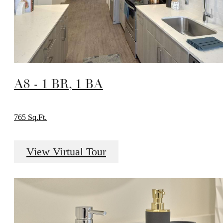
A8 - 1 BR, 1 BA
765 Sq.Ft.
View Virtual Tour