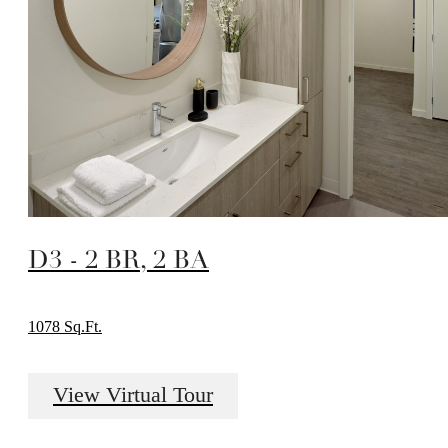
D3 - 2 BR, 2 BA
1078 Sq.Ft.
View Virtual Tour