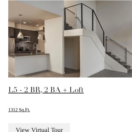
L5 - 2 BR, 2 BA + Loft
1312 Sq.Ft.
View Virtual Tour