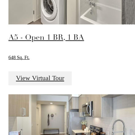
A5 - Open 1 BR, 1 BA
648 Sq. Ft.
View Virtual Tour