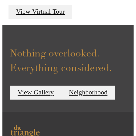
View Virtual Tour
Nothing overlooked.
Everything considered.
View Gallery
Neighborhood