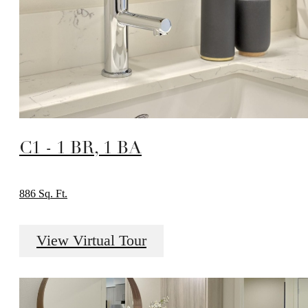
C1 - 1 BR, 1 BA
886 Sq. Ft.
View Virtual Tour