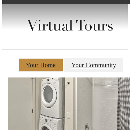
Virtual Tours
Your Home
Your Community