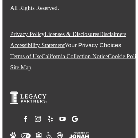
All Rights Reserved.
Privacy Policy
Licenses & Disclosures
Disclaimers
Accessibility Statement
Your Privacy Choices
Terms of Use
California Collection Notice
Cookie Poli
Site Map