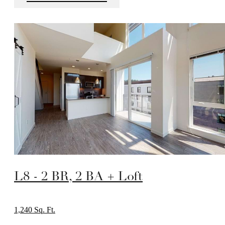
L8 - 2 BR, 2 BA + Loft
1,240 Sq. Ft.