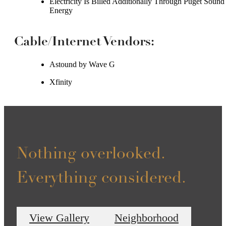
Electricity Is Billed Additionally Through Puget Sound
Energy
Cable/Internet Vendors:
Astound by Wave G
Xfinity
Nothing overlooked.
Everything considered.
View Gallery
Neighborhood