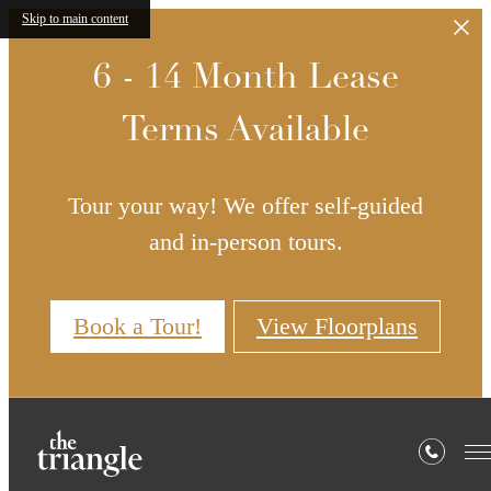
Skip to main content
6 - 14 Month Lease
Terms Available
Tour your way! We offer self-guided
and in-person tours.
Book a Tour!
View Floorplans