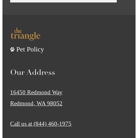
Pet Policy
Our Address
16450 Redmond Way
Redmond, WA 98052
Call us at
(844) 460-1975