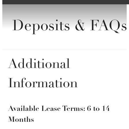
Deposits & FAQs
Additional
Information
Available Lease Terms: 6 to 14
Months