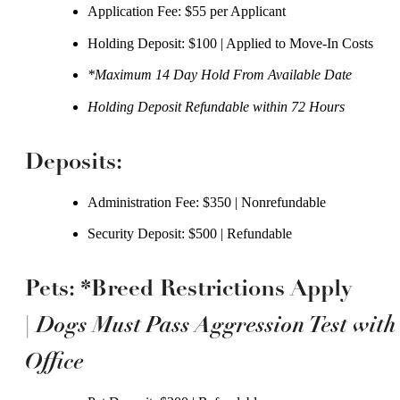
Application Fee: $55 per Applicant
Holding Deposit: $100 | Applied to Move-In Costs
*Maximum 14 Day Hold From Available Date
Holding Deposit Refundable within 72 Hours
Deposits:
Administration Fee: $350 | Nonrefundable
Security Deposit: $500 | Refundable
Pets: *Breed Restrictions Apply
Dogs Must Pass Aggression Test with
|
Office