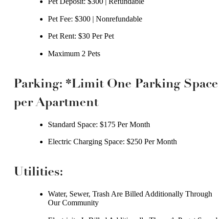
Pet Deposit: $300 | Refundable
Pet Fee: $300 | Nonrefundable
Pet Rent: $30 Per Pet
Maximum 2 Pets
Parking: *Limit One Parking Space
per Apartment
Standard Space: $175 Per Month
Electric Charging Space: $250 Per Month
Utilities:
Water, Sewer, Trash Are Billed Additionally Through
Our Community