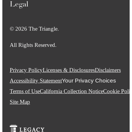
Legal
© 2026 The Triangle.
All Rights Reserved.
Privacy Policy
Licenses & Disclosures
Disclaimers
Accessibility Statement
Your Privacy Choices
Terms of Use
California Collection Notice
Cookie Poli
Site Map