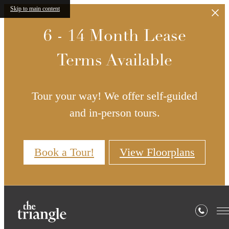
Skip to main content
6 - 14 Month Lease
Terms Available
Tour your way! We offer self-guided
and in-person tours.
Book a Tour!
View Floorplans