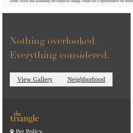
home. Prices and availability are subject to change. Please see a representative for detail
Nothing overlooked.
Everything considered.
View Gallery
Neighborhood
Pet Policy