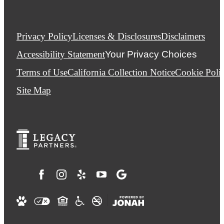
Privacy Policy
Licenses & Disclosures
Disclaimers
Accessibility Statement
Your Privacy Choices
Terms of Use
California Collection Notice
Cookie Poli
Site Map