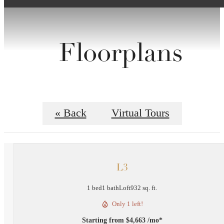
Floorplans
« Back
Virtual Tours
L3
1 bed
1 bath
Loft
932 sq. ft.
Only 1 left!
Starting from $4,663 /mo*