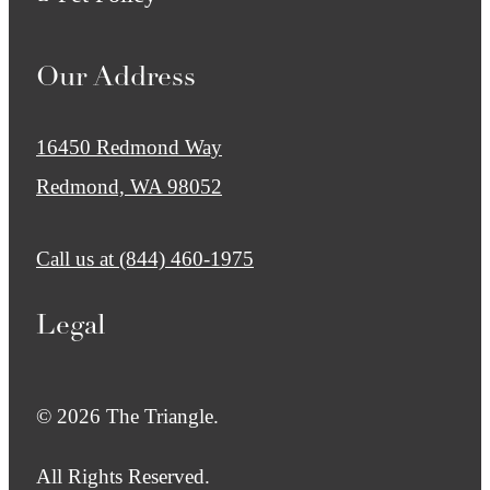
Our Address
16450 Redmond Way
Redmond, WA 98052
Call us at
(844) 460-1975
Legal
© 2026 The Triangle.
All Rights Reserved.