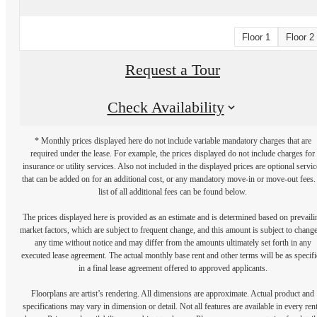
Floor 1
Floor 2
Request a Tour
Check Availability
* Monthly prices displayed here do not include variable mandatory charges that are
required under the lease. For example, the prices displayed do not include charges for
insurance or utility services. Also not included in the displayed prices are optional servic
that can be added on for an additional cost, or any mandatory move-in or move-out fees.
list of all additional fees can be found below.
The prices displayed here is provided as an estimate and is determined based on prevaili
market factors, which are subject to frequent change, and this amount is subject to change
any time without notice and may differ from the amounts ultimately set forth in any
executed lease agreement. The actual monthly base rent and other terms will be as specif
in a final lease agreement offered to approved applicants.
Floorplans are artist’s rendering. All dimensions are approximate. Actual product and
specifications may vary in dimension or detail. Not all features are available in every rent