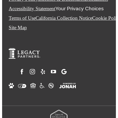
Accessibility Statement
Your Privacy Choices
Terms of Use
California Collection Notice
Cookie Poli
Site Map