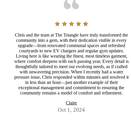
Chris and the team at The Triangle have truly transformed the
community into a gem, with their dedication visible in every
upgrade—from renovated communal spaces and refreshed
courtyards to new EV chargers and regular gym updates.
Living here is like wearing the finest, most timeless garment,
where comfort deepens with each passing year. Every detail is
thoughtfully tailored to meet our evolving needs, as if crafted
with unwavering precision. When I recently had a water
pressure issue, Chris responded within minutes and resolved it
in less than an hour—just another example of their
exceptional management and commitment to ensuring the
community remains a model of comfort and refinement.
Claire
Oct 1, 2024