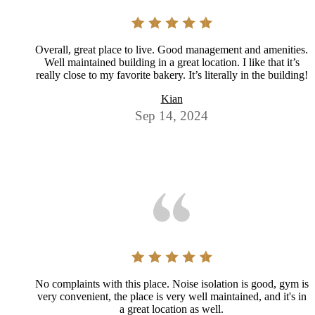
Overall, great place to live. Good management and amenities.
Well maintained building in a great location. I like that it’s
really close to my favorite bakery. It’s literally in the building!
Kian
Sep 14, 2024
No complaints with this place. Noise isolation is good, gym is
very convenient, the place is very well maintained, and it's in
a great location as well.