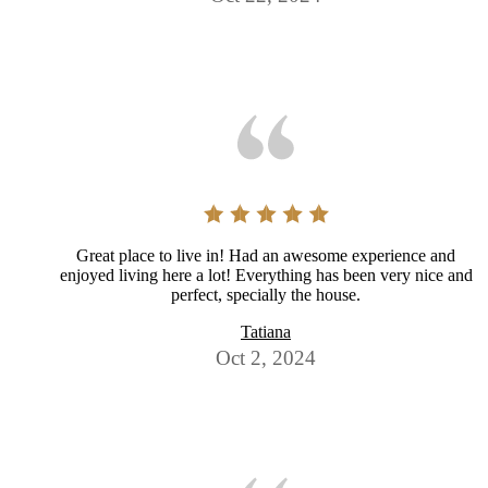
Great place to live in! Had an awesome experience and
enjoyed living here a lot! Everything has been very nice and
perfect, specially the house.
Tatiana
Oct 2, 2024