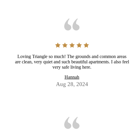
Loving Triangle so much! The grounds and common areas
are clean, very quiet and such beautiful apartments. I also feel
very safe living here.
Hannah
Aug 28, 2024