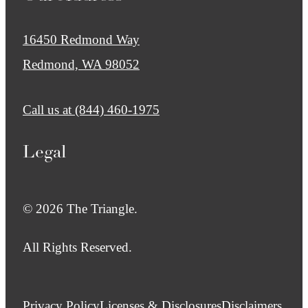
16450 Redmond Way
Redmond, WA 98052
Call us at
(844) 460-1975
Legal
© 2026 The Triangle.
All Rights Reserved.
Privacy Policy
Licenses & Disclosures
Disclaimers