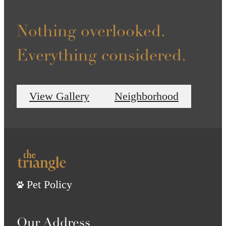
Nothing overlooked.
Everything considered.
View Gallery
Neighborhood
Pet Policy
Our Address