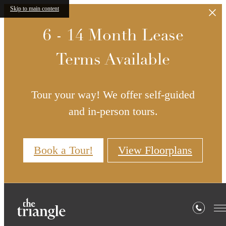
Skip to main content
6 - 14 Month Lease
Terms Available
Tour your way! We offer self-guided
and in-person tours.
Book a Tour!
View Floorplans