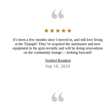
It’s been a few months since I moved in, and still love living
at the Triangle! They’ve acquired the stairmaster and new
equipment in the gym recently and will be doing renovations
on the community lounge— looking forward!
Verified Resident
Sep 18, 2024