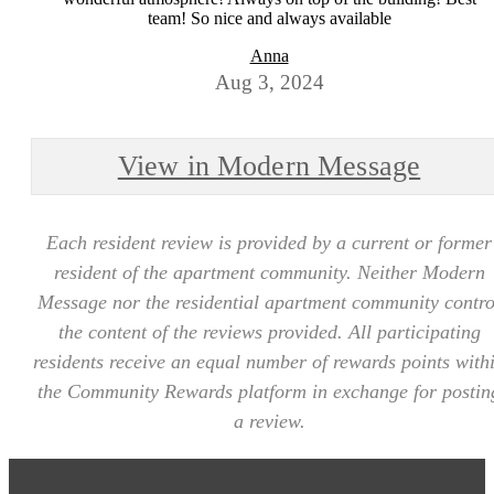
team! So nice and always available
Anna
Aug 3, 2024
View in Modern Message
Each resident review is provided by a current or former
resident of the apartment community. Neither Modern
Message nor the residential apartment community contro
the content of the reviews provided. All participating
residents receive an equal number of rewards points with
the Community Rewards platform in exchange for postin
a review.