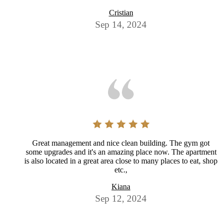
Cristian
Sep 14, 2024
Great management and nice clean building. The gym got
some upgrades and it's an amazing place now. The apartment
is also located in a great area close to many places to eat, shop
etc.,
Kiana
Sep 12, 2024