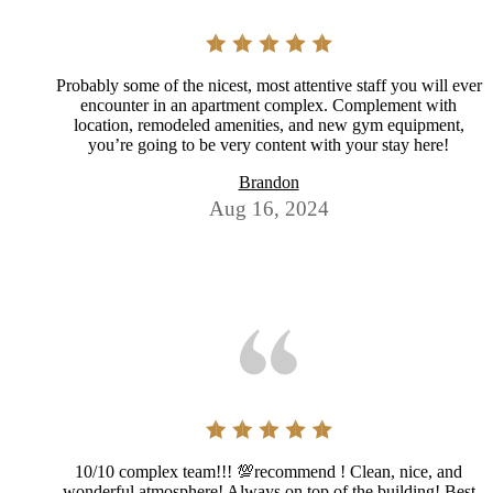
Probably some of the nicest, most attentive staff you will ever
encounter in an apartment complex. Complement with
location, remodeled amenities, and new gym equipment,
you’re going to be very content with your stay here!
Brandon
Aug 16, 2024
10/10 complex team!!! 💯recommend ! Clean, nice, and
wonderful atmosphere! Always on top of the building! Best