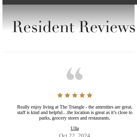
Resident Reviews
Really enjoy living at The Triangle - the amenities are great,
staff is kind and helpful…the location is great as it’s close to
parks, grocery stores and restaurants.
Ulla
Oct 22, 2024