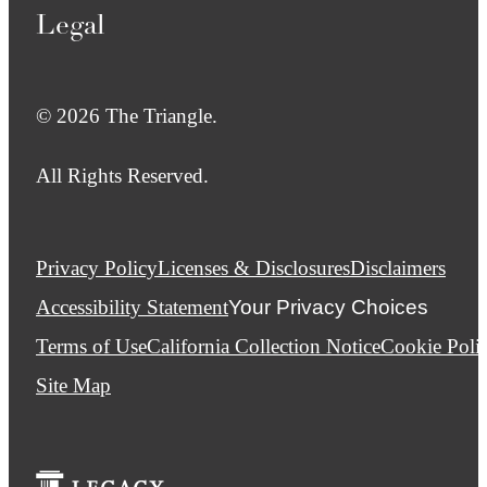
Legal
© 2026 The Triangle.
All Rights Reserved.
Privacy Policy
Licenses & Disclosures
Disclaimers
Accessibility Statement
Your Privacy Choices
Terms of Use
California Collection Notice
Cookie Poli
Site Map