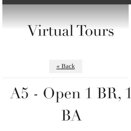
Virtual Tours
« Back
A5 - Open 1 BR, 
BA