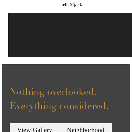
648 Sq. Ft.
Nothing overlooked.
Everything considered.
View Gallery
Neighborhood