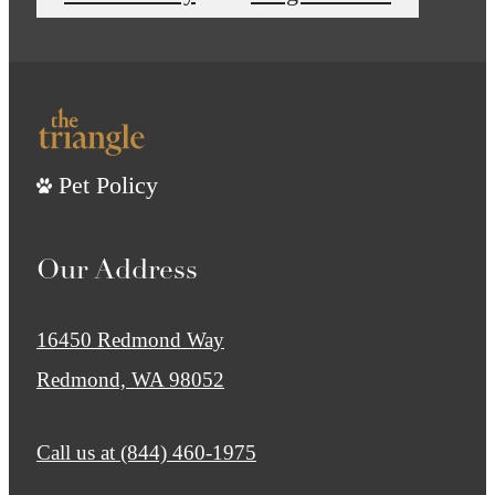
Pet Policy
Our Address
16450 Redmond Way
Redmond, WA 98052
Call us at
(844) 460-1975