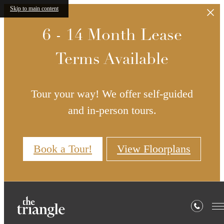
Skip to main content
6 - 14 Month Lease
Terms Available
Tour your way! We offer self-guided
and in-person tours.
Book a Tour!
View Floorplans