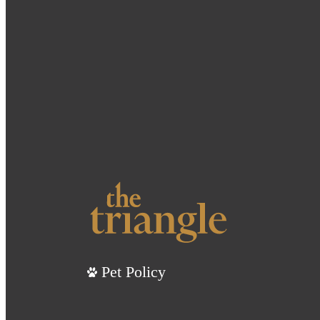
Pet Policy