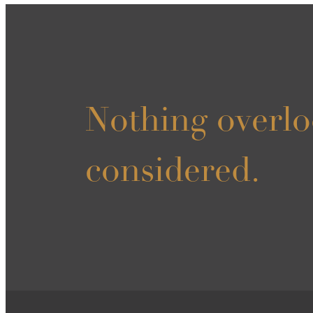
Nothing overlo
considered.