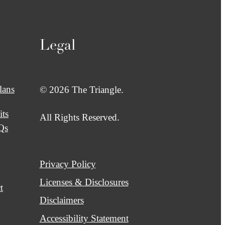
Legal
lans
© 2026 The Triangle.
its
All Rights Reserved.
Qs
Privacy Policy
Licenses & Disclosures
t
Disclaimers
Accessibility Statement