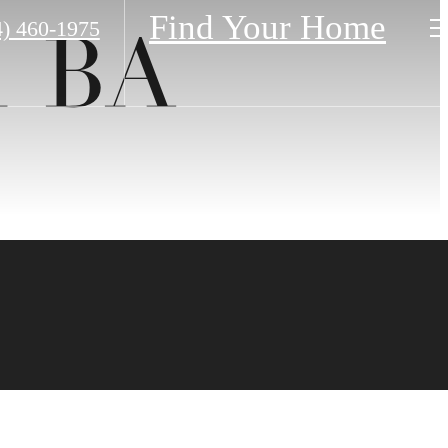
Find Your Home
4) 460-1975
1 BA