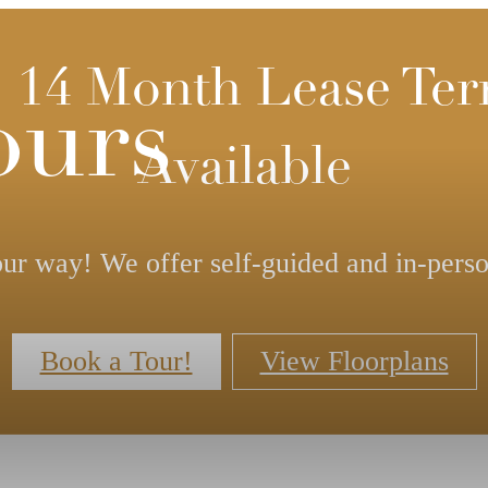
- 14 Month Lease Te
ours
Available
ur way! We offer self-guided and in-perso
Book a Tour!
View Floorplans