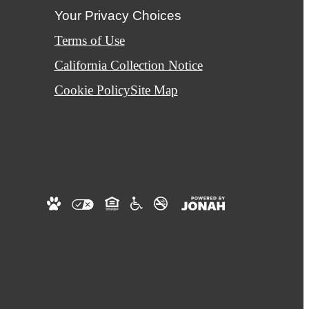
Your Privacy Choices
Terms of Use
California Collection Notice
Cookie Policy
Site Map