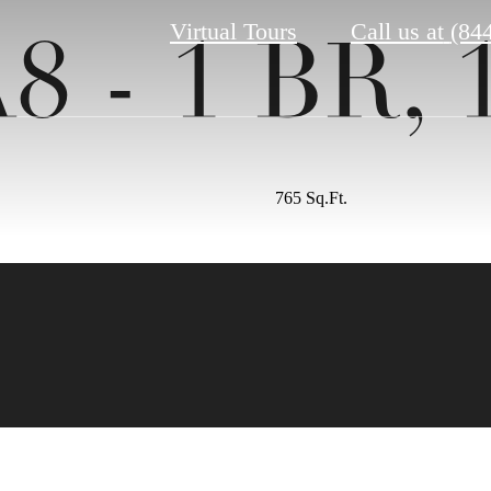
Virtual Tours
Call us at
(84
8 - 1 BR, 
765 Sq.Ft.