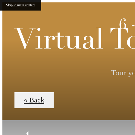
Skip to main content
6 
Virtual T
Tour yo
« Back