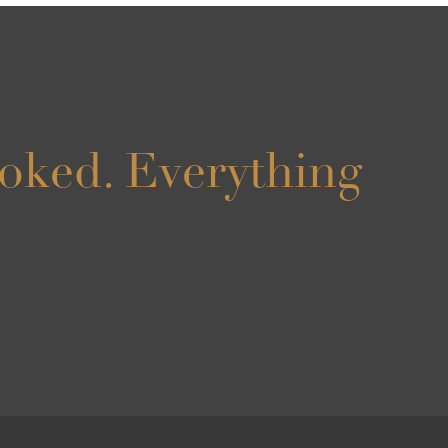
oked. Everything