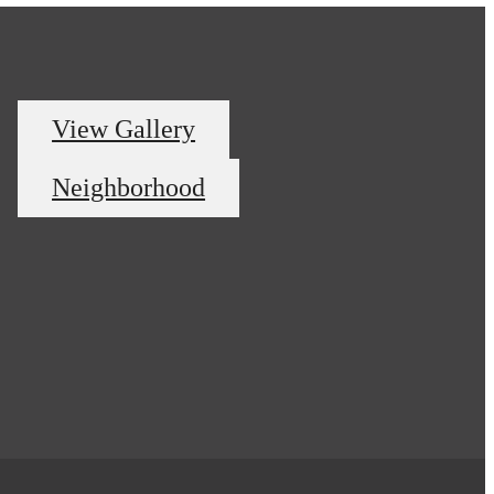
View Gallery
Neighborhood