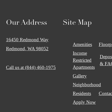
Our Address
Site Map
16450 Redmond Way
Amenities
Floorp
Redmond, WA 98052
Income
Depos
Restricted
& FA
Apartments
Call us at
(844) 460-1975
Gallery
Neighborhood
Residents
Contac
Apply Now