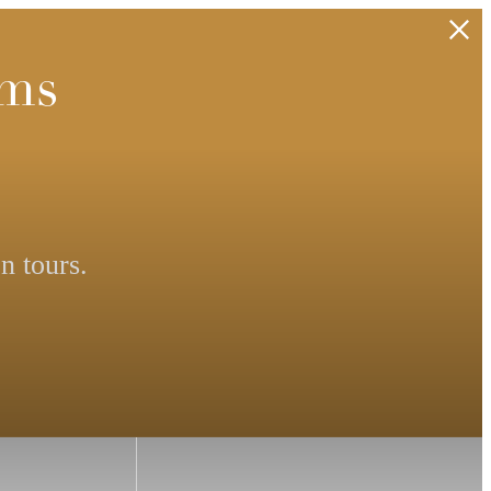
rms
n tours.